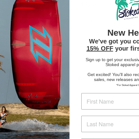
the Logo on the left chest. Stay
Relaxed Fit
Logo on the left chest
New He
We've got you c
15% OFF
your fir
Sign up to get your exclusi
Stoked apparel p
Get excited! You'll also re
SHARE
TWE
SHARE
TWEET
sales, new releases a
ON
ON
FACEBOOK
TWI
*For Stoked Apparel 
Customer Reviews