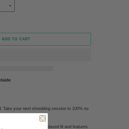
ADD TO CART
elaide
ed. Take your next shredding session to 100% no
de with 100% cotton. A relaxed fit and features