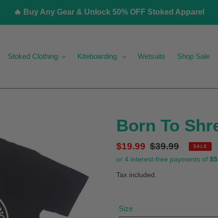
🔥 Buy Any Gear & Unlock 50% OFF Stoked Apparel
Stoked Clothing
Kiteboarding
Wetsuits
Shop Sale
Born To Shr
Sale
$19.99
Regular
$39.99
SALE
price
price
Tax included.
Size