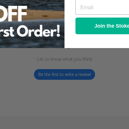
Join the Stok
We’re looking for stars!
Let us know what you think
Be the first to write a review!