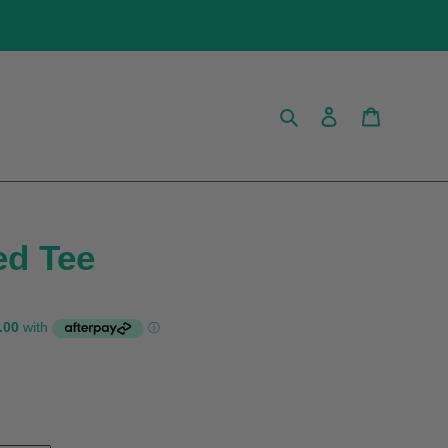
Search
Log in
Cart
ed Tee