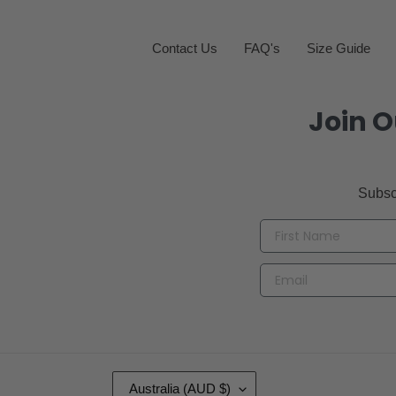
Contact Us
FAQ's
Size Guide
Join O
Subsc
C
Australia (AUD $)