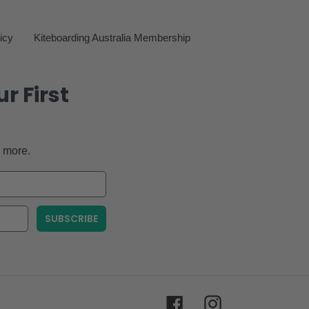
icy
Kiteboarding Australia Membership
r First
 more.
SUBSCRIBE
Facebook
Instagram