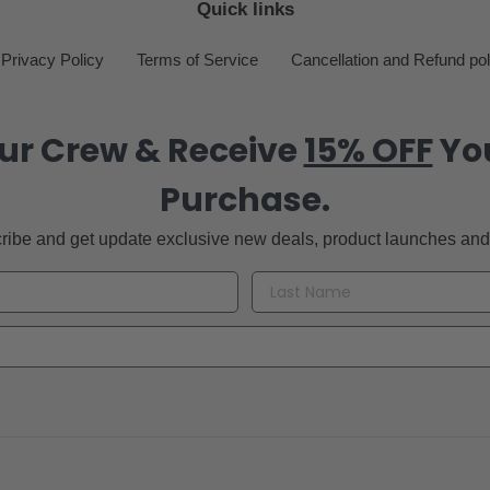
Quick links
Privacy Policy
Terms of Service
Cancellation and Refund pol
ur Crew & Receive
15% OFF
You
Purchase.
ribe and get update exclusive new deals, product launches and