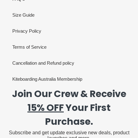
Size Guide
Privacy Policy
Terms of Service
Cancellation and Refund policy
Kiteboarding Australia Membership
Join Our Crew & Receive
15% OFF
Your First
Purchase.
Subscribe and get update exclusive new deals, product