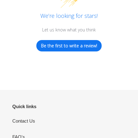
We’re looking for stars!
Let us know what you think
Be the first to write a review!
Quick links
Contact Us
FAQ's