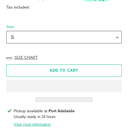
Tax included.
Size
SIZE CHART
ADD TO CART
Adding
Pickup available at
Port Adelaide
product
Usually ready in 24 hours
to
View store information