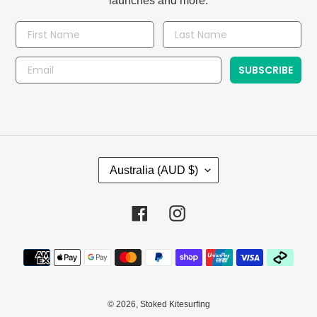
launches and more.
SUBSCRIBE
C
Australia (AUD $)
O
U
N
Facebook
Instagram
T
R
Payment
Y
methods
/
R
E
© 2026,
Stoked Kitesurfing
G