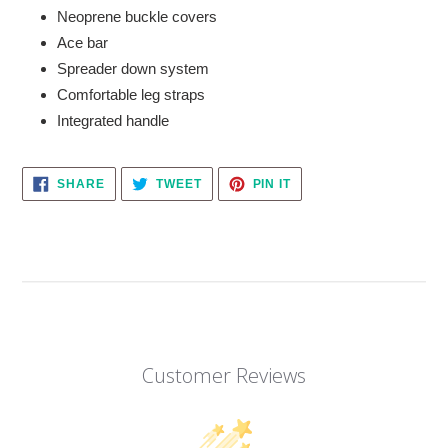
Neoprene buckle covers
Ace bar
Spreader down system
Comfortable leg straps
Integrated handle
SHARE
TWEET
PIN
SHARE
TWEET
PIN IT
ON
ON
ON
FACEBOOK
TWITTER
PINTEREST
Customer Reviews