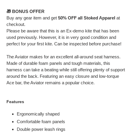
your
cart
🎁 BONUS OFFER
Buy any gear item and get
50% OFF all Stoked Apparel
at
checkout.
Please be aware that this is an Ex-demo kite that has been
used previously. However, it is in very good condition and
perfect for your first kite. Can be inspected before purchase!
The Aviator makes for an excellent all-around seat harness.
Made of durable foam panels and tough materials, this
harness can take a beating while still offering plenty of support
around the back. Featuring an easy closure and low-torque
Ace bar, the Aviator remains a popular choice.
Features
Ergonomically shaped
Comfortable foam panels
Double power leash rings